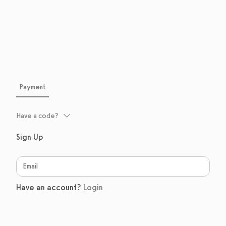
Payment
Have a code?
Sign Up
Have an account?
Login