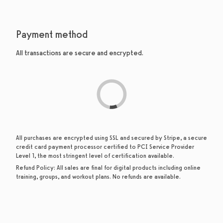
Payment method
All transactions are secure and encrypted.
All purchases are encrypted using SSL and secured by Stripe, a secure
credit card payment processor certified to PCI Service Provider
Level 1, the most stringent level of certification available.
Refund Policy:
All sales are final for digital products including online
training, groups, and workout plans. No refunds are available.